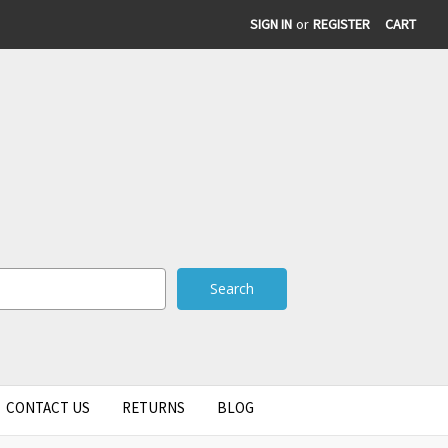
SIGN IN
or
REGISTER
CART
CONTACT US
RETURNS
BLOG