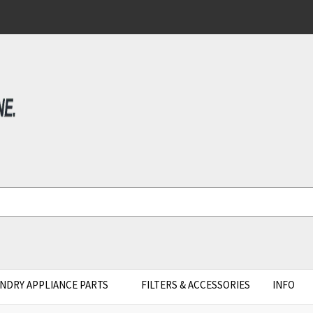
NDRY APPLIANCE PARTS
FILTERS & ACCESSORIES
INFO