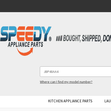
Search
Keyword:
Where can I find my model number?
KITCHEN APPLIANCE PARTS
LAU