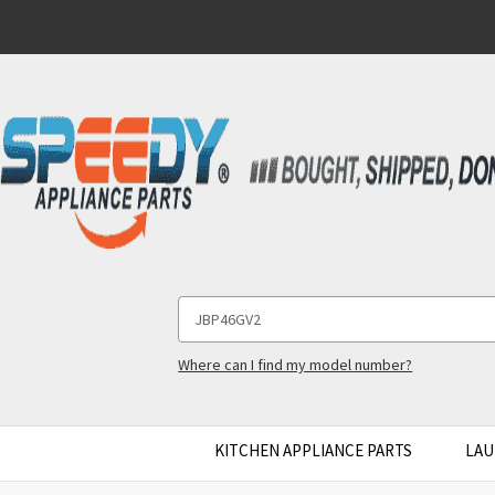
Search
Keyword:
Where can I find my model number?
KITCHEN APPLIANCE PARTS
LAU