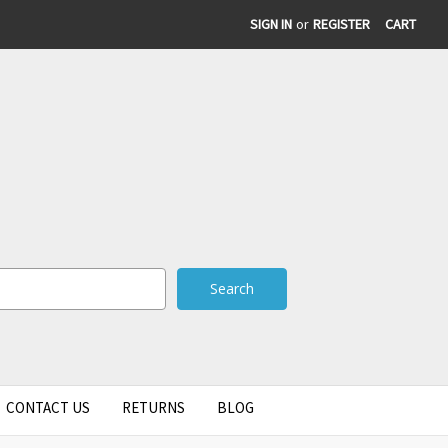
SIGN IN
or
REGISTER
CART
CONTACT US
RETURNS
BLOG