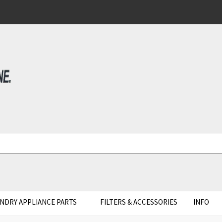
NDRY APPLIANCE PARTS
FILTERS & ACCESSORIES
INFO