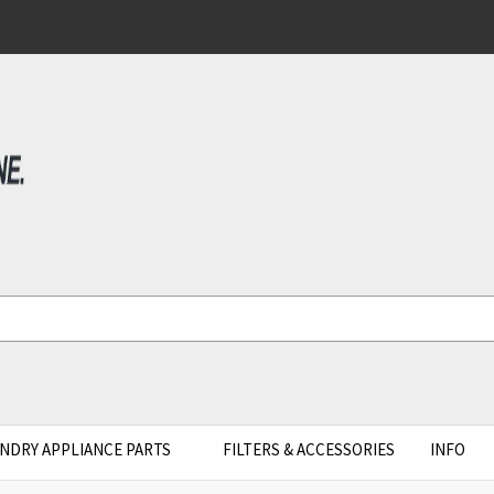
NDRY APPLIANCE PARTS
FILTERS & ACCESSORIES
INFO