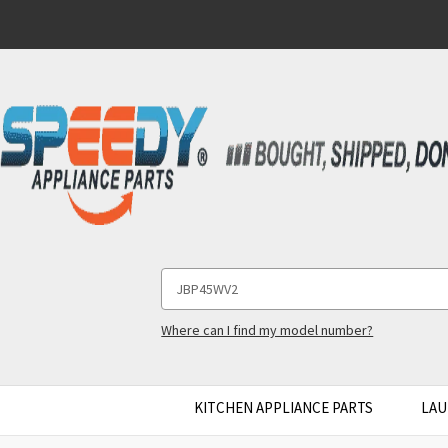
Search
Keyword:
Where can I find my model number?
KITCHEN APPLIANCE PARTS
LAU