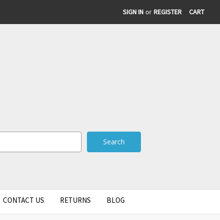
SIGN IN
or
REGISTER
CART
CONTACT US
RETURNS
BLOG