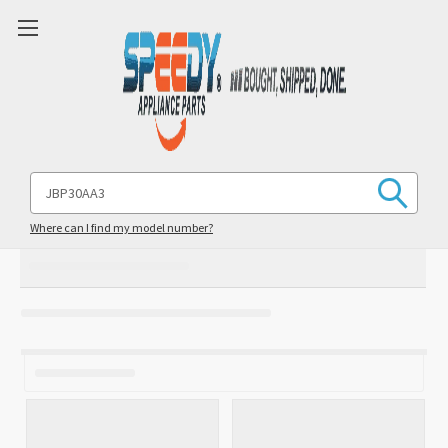
Search
Keyword:
Where can I find my model number?