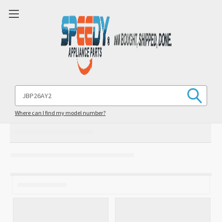
Search
Keyword:
Where can I find my model number?