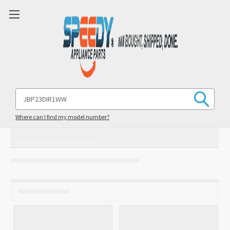
Search
Keyword:
Where can I find my model number?