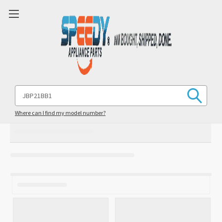
Search
Keyword:
Where can I find my model number?