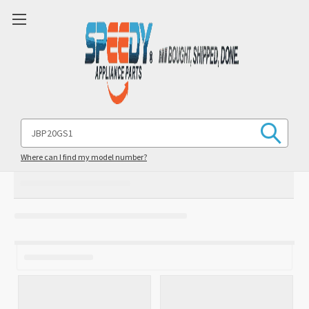
Search
Keyword:
Where can I find my model number?