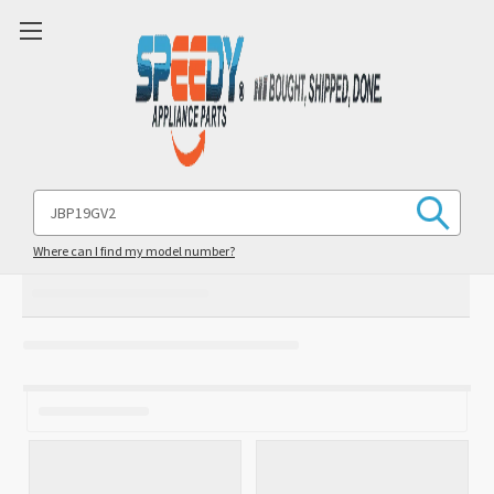
Search
Keyword:
Where can I find my model number?