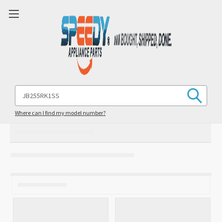
Search
Keyword:
Where can I find my model number?