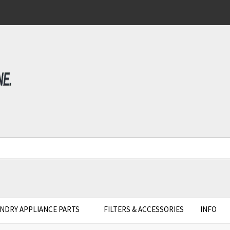
NDRY APPLIANCE PARTS
FILTERS & ACCESSORIES
INFO