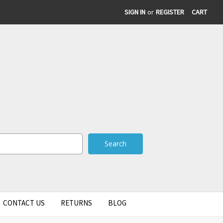
SIGN IN
or
REGISTER
CART
CONTACT US
RETURNS
BLOG