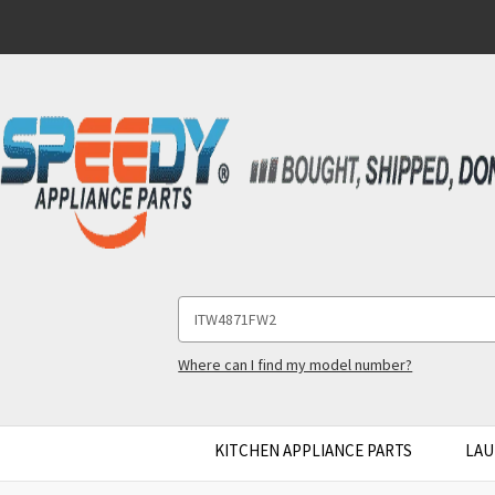
Search
Keyword:
Where can I find my model number?
KITCHEN APPLIANCE PARTS
LAU