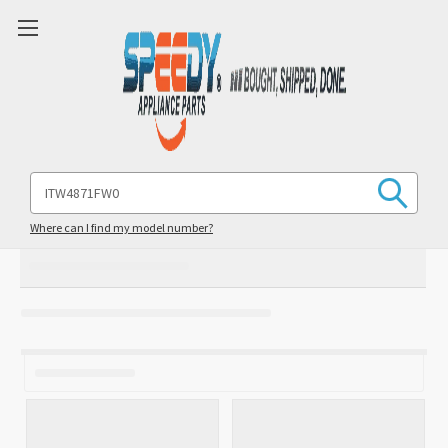
Search
Keyword:
Where can I find my model number?