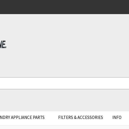
NDRY APPLIANCE PARTS
FILTERS & ACCESSORIES
INFO