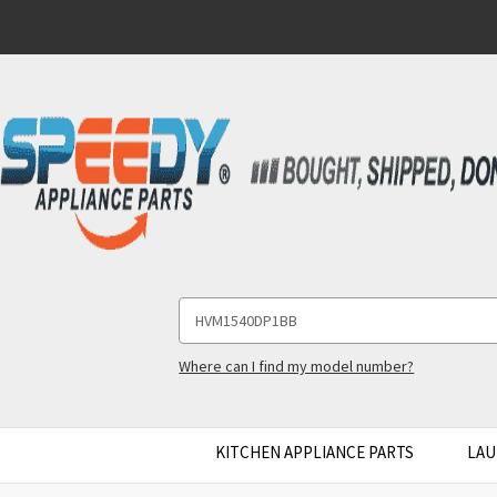
Search
Keyword:
Where can I find my model number?
KITCHEN APPLIANCE PARTS
LAU