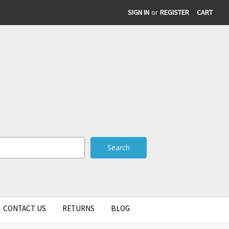
SIGN IN
or
REGISTER
CART
CONTACT US
RETURNS
BLOG