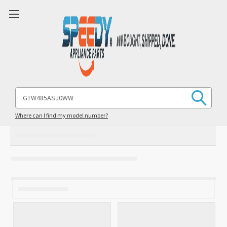
Search
Keyword:
Where can I find my model number?