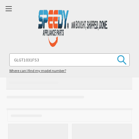
Search
Keyword:
Where can I find my model number?