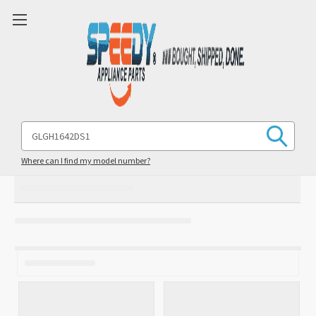
Search
Keyword:
Where can I find my model number?