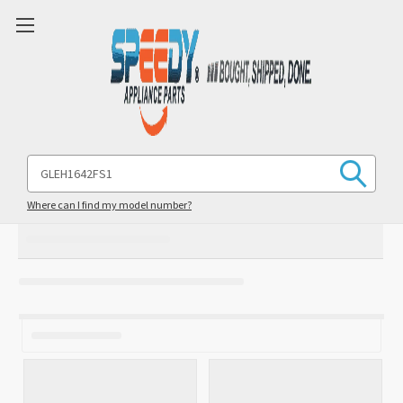
Search
Keyword:
Where can I find my model number?