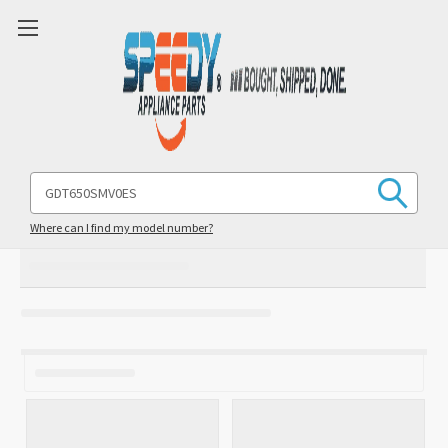
Search
Keyword:
Where can I find my model number?