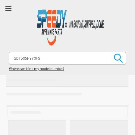
Search
Keyword:
Where can I find my model number?