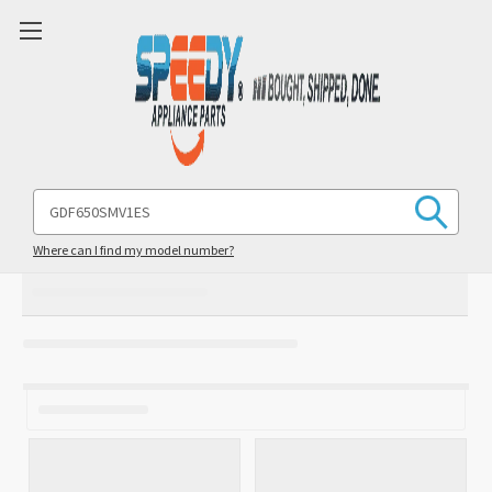
Search
Keyword:
Where can I find my model number?