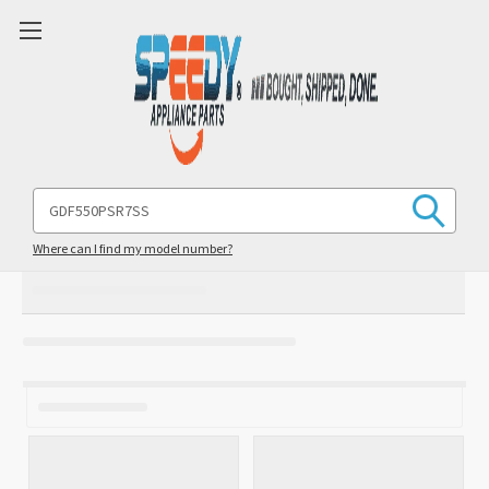
Search
Keyword:
Where can I find my model number?