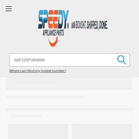
Search
Keyword:
Where can I find my model number?