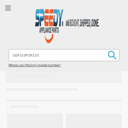
Search
Keyword:
Where can I find my model number?