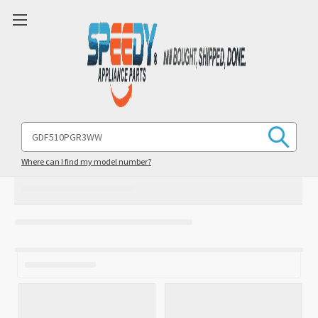
Search
Keyword:
Where can I find my model number?