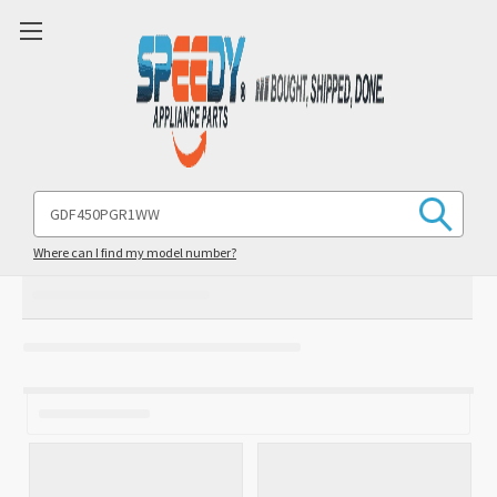
Search
Keyword:
Where can I find my model number?