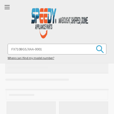
Search
Keyword:
Where can I find my model number?