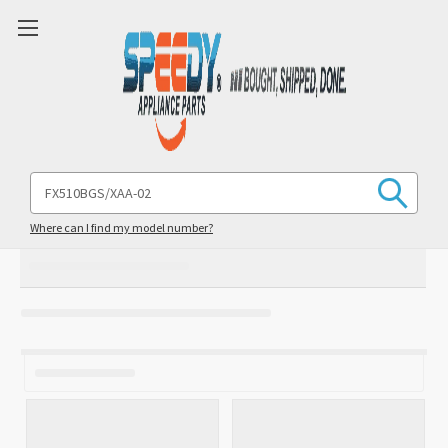
Search
Keyword:
Where can I find my model number?