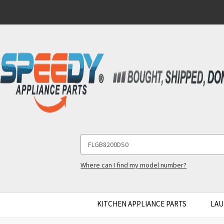
Search
Keyword:
Where can I find my model number?
KITCHEN APPLIANCE PARTS
LAU