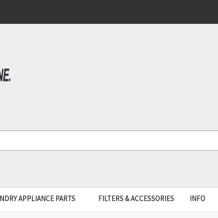
NDRY APPLIANCE PARTS
FILTERS & ACCESSORIES
INFO