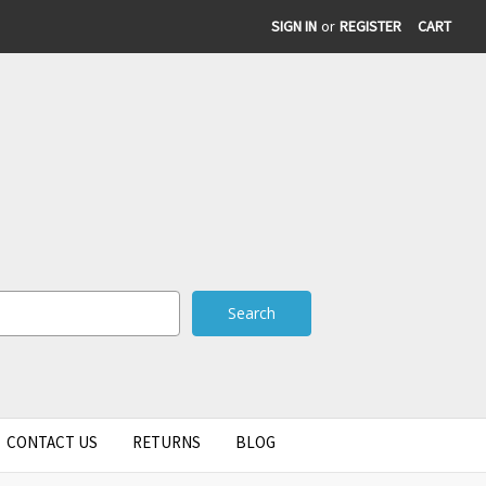
SIGN IN
or
REGISTER
CART
CONTACT US
RETURNS
BLOG