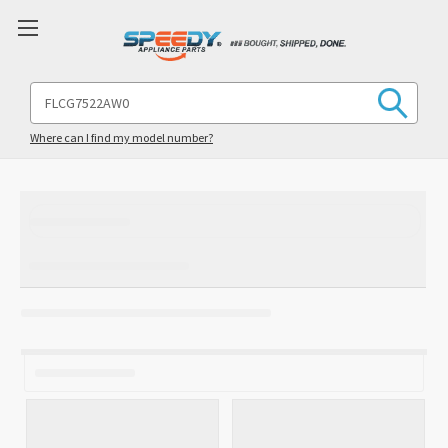
Search
Keyword:
Where can I find my model number?