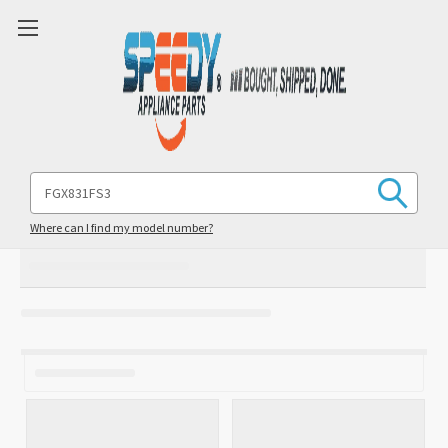
Search
Keyword:
Where can I find my model number?