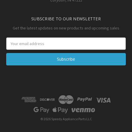
SUBSCRIBE TO OUR NEWSLETTER
Get the latest updates on new products and upcoming sales
Email
Address
© 2026 Speedy Appliance Parts LLC