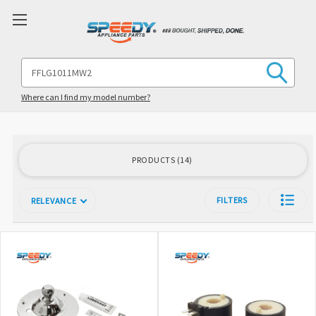
Search
Keyword:
Where can I find my model number?
PRODUCTS
14
FILTERS
RELEVANCE