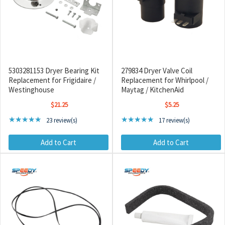
5303281153 Dryer Bearing Kit
279834 Dryer Valve Coil
Replacement for Frigidaire /
Replacement for Whirlpool /
Westinghouse
Maytag / KitchenAid
$21.25
$5.25
Rating: 4.78 out of 5 stars
Rating: 5 out of 5 stars
★★★★★
★★★★★
23 review(s)
17 review(s)
Add to Cart
Add to Cart