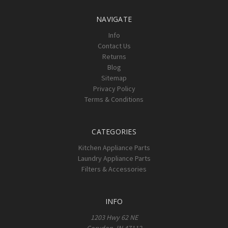
NAVIGATE
Info
Contact Us
Returns
Blog
Sitemap
Privacy Policy
Terms & Conditions
CATEGORIES
Kitchen Appliance Parts
Laundry Appliance Parts
Filters & Accessories
INFO
1203 Hwy 62 NE
Corydon, IN 47112