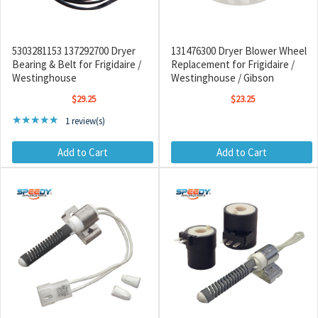
5303281153 137292700 Dryer
131476300 Dryer Blower Wheel
Bearing & Belt for Frigidaire /
Replacement for Frigidaire /
Westinghouse
Westinghouse / Gibson
$29.25
$23.25
Rating: 5 out of 5 stars
★★★★★
1 review(s)
Add to Cart
Add to Cart