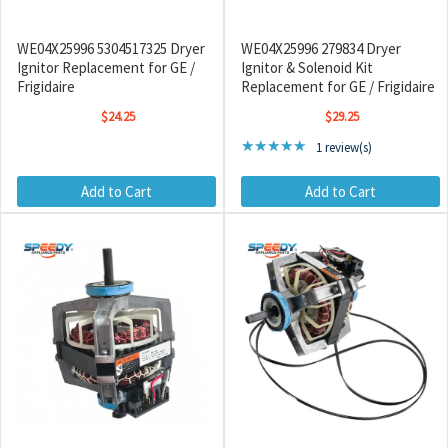
WE04X25996 5304517325 Dryer
WE04X25996 279834 Dryer
Ignitor Replacement for GE /
Ignitor & Solenoid Kit
Frigidaire
Replacement for GE / Frigidaire
$24.25
$29.25
Rating: 5 out of 5 stars
★★★★★
1 review(s)
Add to Cart
Add to Cart