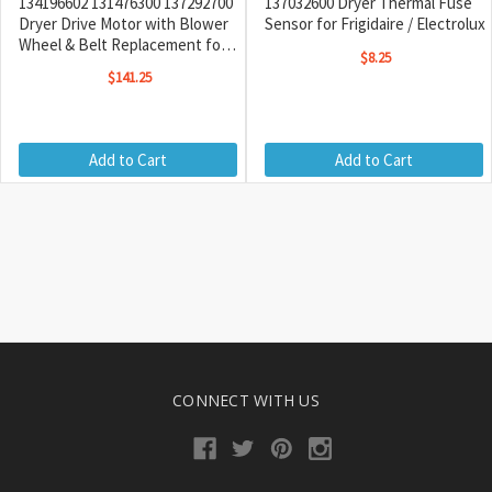
134196602 131476300 137292700
137032600 Dryer Thermal Fuse
Dryer Drive Motor with Blower
Sensor for Frigidaire / Electrolux
Wheel & Belt Replacement for
$8.25
Frigidaire / Kenmore
$141.25
Add to Cart
Add to Cart
CONNECT WITH US