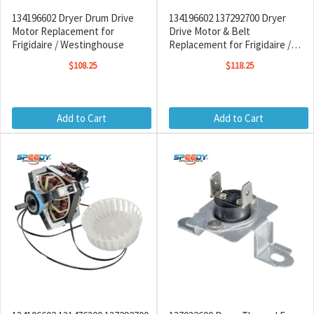
134196602 Dryer Drum Drive
134196602 137292700 Dryer
Motor Replacement for
Drive Motor & Belt
Frigidaire / Westinghouse
Replacement for Frigidaire /
Westinghouse
$108.25
$118.25
Add to Cart
Add to Cart