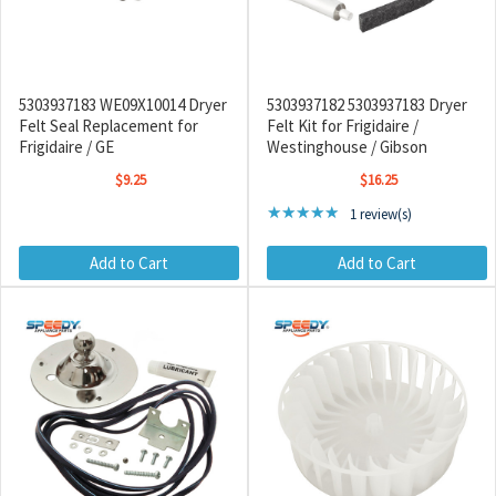
5303937183 WE09X10014 Dryer
5303937182 5303937183 Dryer
Felt Seal Replacement for
Felt Kit for Frigidaire /
Frigidaire / GE
Westinghouse / Gibson
$9.25
$16.25
Rating: 5 out of 5 stars
★★★★★
1 review(s)
Add to Cart
Add to Cart