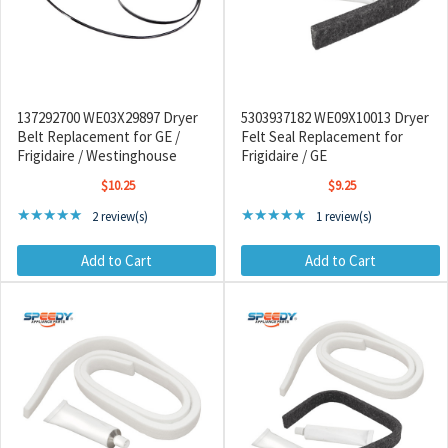
137292700 WE03X29897 Dryer
5303937182 WE09X10013 Dryer
Belt Replacement for GE /
Felt Seal Replacement for
Frigidaire / Westinghouse
Frigidaire / GE
$10.25
$9.25
Rating: 5 out of 5 stars
Rating: 5 out of 5 stars
★★★★★
★★★★★
2 review(s)
1 review(s)
Add to Cart
Add to Cart