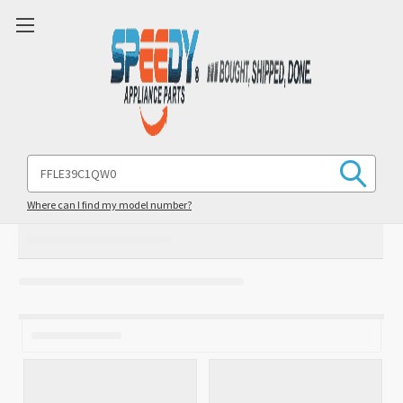
Search
Keyword:
Where can I find my model number?