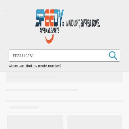
Search
Keyword:
Where can I find my model number?