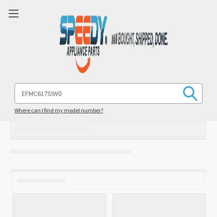
Search
Keyword:
Where can I find my model number?