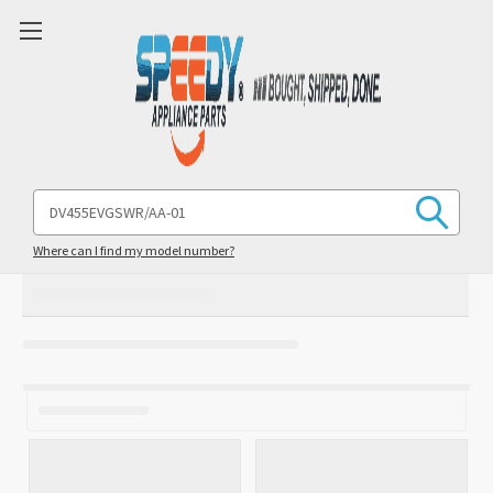
Search
Keyword:
Where can I find my model number?