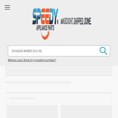
Search
Keyword:
Where can I find my model number?