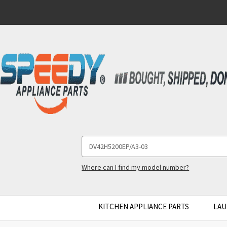
Search
Keyword:
Where can I find my model number?
KITCHEN APPLIANCE PARTS
LAU