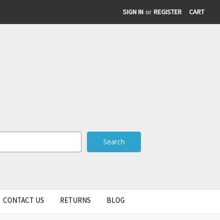
SIGN IN
or
REGISTER
CART
CONTACT US
RETURNS
BLOG