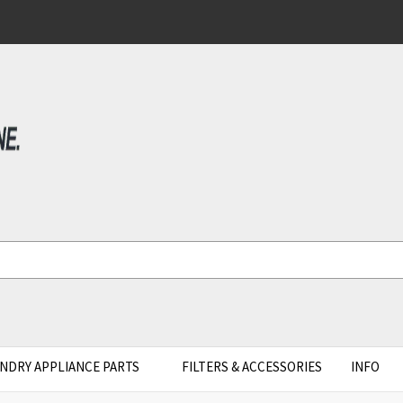
NDRY APPLIANCE PARTS
FILTERS & ACCESSORIES
INFO