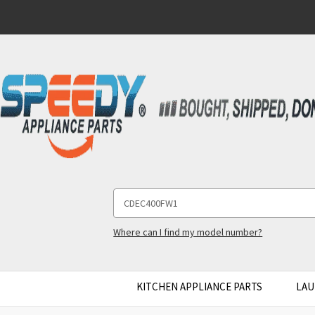
Search
Keyword:
Where can I find my model number?
KITCHEN APPLIANCE PARTS
LAU