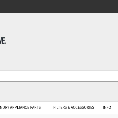
NDRY APPLIANCE PARTS
FILTERS & ACCESSORIES
INFO