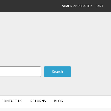
SIGN IN
or
REGISTER
CART
CONTACT US
RETURNS
BLOG