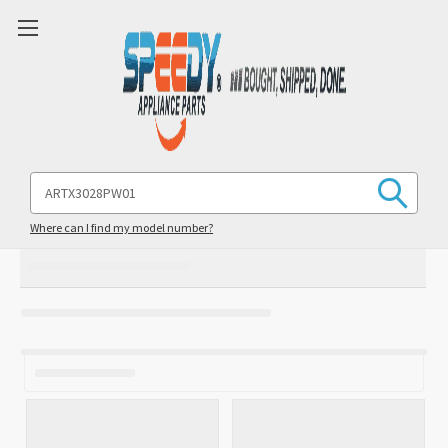
Search
Keyword:
Where can I find my model number?