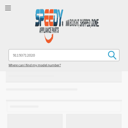
Search
Keyword:
Where can I find my model number?