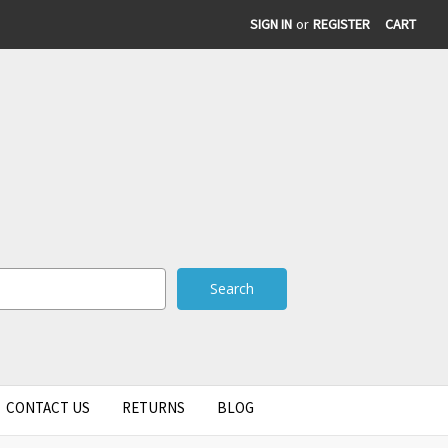
SIGN IN
or
REGISTER
CART
CONTACT US
RETURNS
BLOG