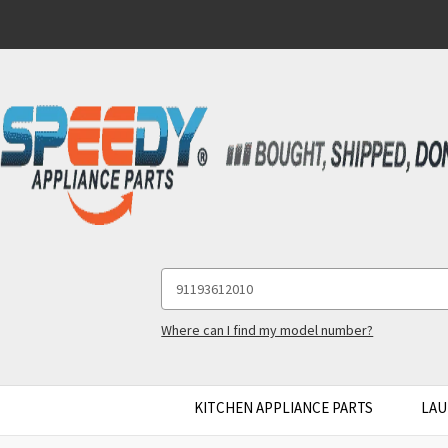
Search
Keyword:
Where can I find my model number?
KITCHEN APPLIANCE PARTS
LAU