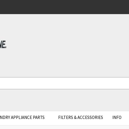
NDRY APPLIANCE PARTS
FILTERS & ACCESSORIES
INFO