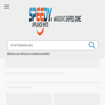
Search
Keyword:
Where can I find my model number?