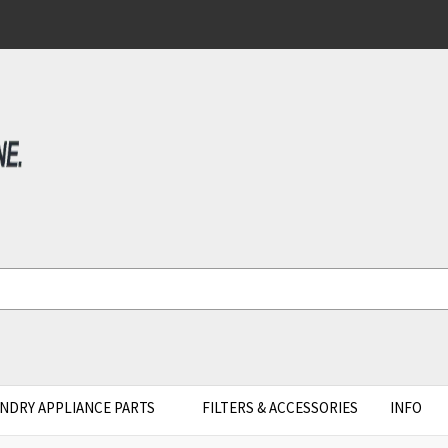
NDRY APPLIANCE PARTS
FILTERS & ACCESSORIES
INFO