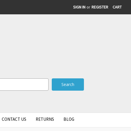
SIGN IN
or
REGISTER
CART
CONTACT US
RETURNS
BLOG