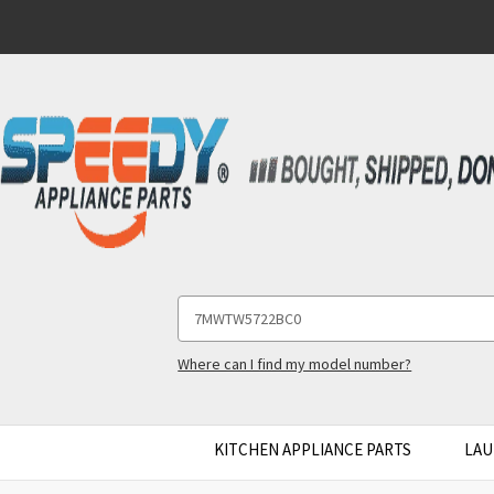
Search
Keyword:
Where can I find my model number?
KITCHEN APPLIANCE PARTS
LAU