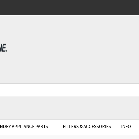
NDRY APPLIANCE PARTS
FILTERS & ACCESSORIES
INFO