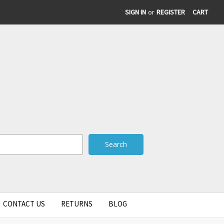
SIGN IN
or
REGISTER
CART
CONTACT US
RETURNS
BLOG