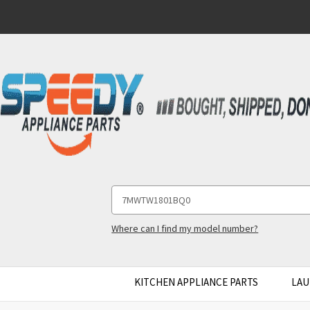
Search
Keyword:
Where can I find my model number?
KITCHEN APPLIANCE PARTS
LAU