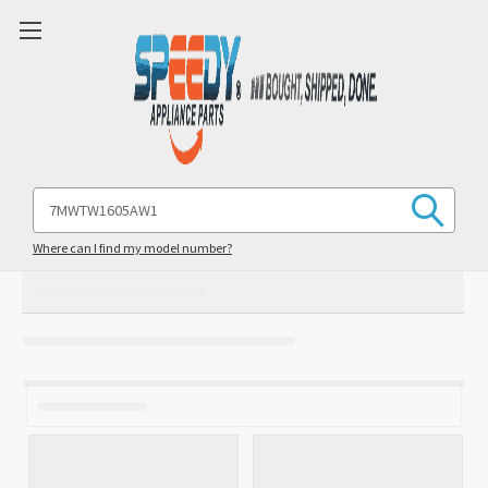
Search
Keyword:
Where can I find my model number?