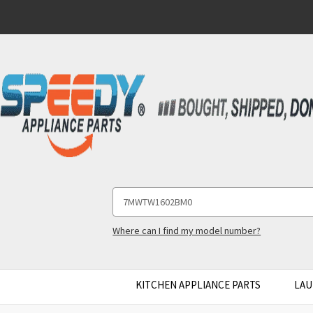
Search
Keyword:
Where can I find my model number?
KITCHEN APPLIANCE PARTS
LAU