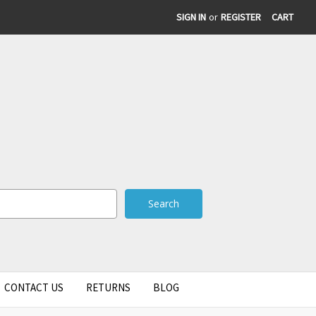
SIGN IN
or
REGISTER
CART
CONTACT US
RETURNS
BLOG