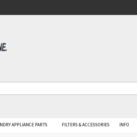
NDRY APPLIANCE PARTS
FILTERS & ACCESSORIES
INFO