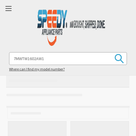
Search
Keyword:
Where can I find my model number?