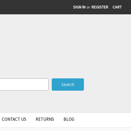
SIGN IN
or
REGISTER
CART
CONTACT US
RETURNS
BLOG