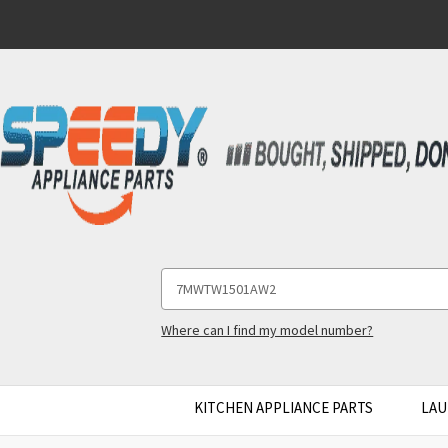
Search
Keyword:
Where can I find my model number?
KITCHEN APPLIANCE PARTS
LAU