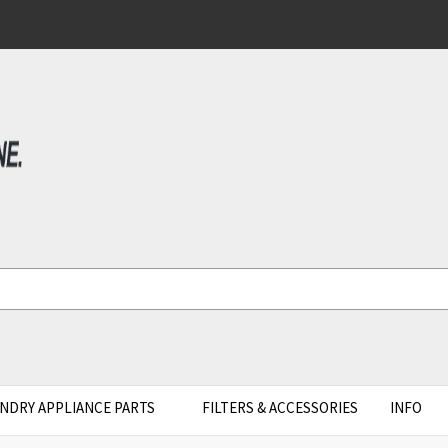
NDRY APPLIANCE PARTS
FILTERS & ACCESSORIES
INFO