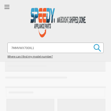
Search
Keyword:
Where can I find my model number?