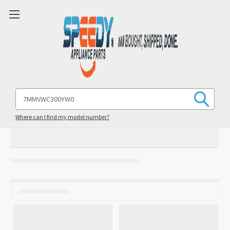
Search
Keyword:
Where can I find my model number?